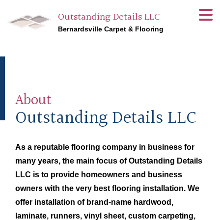
Outstanding Details LLC
Bernardsville Carpet & Flooring
About
Outstanding Details LLC
As a reputable flooring company in business for
many years, the main focus of Outstanding Details
LLC is to provide homeowners and business
owners with the very best flooring installation. We
offer installation of brand-name hardwood,
laminate, runners, vinyl sheet, custom carpeting,