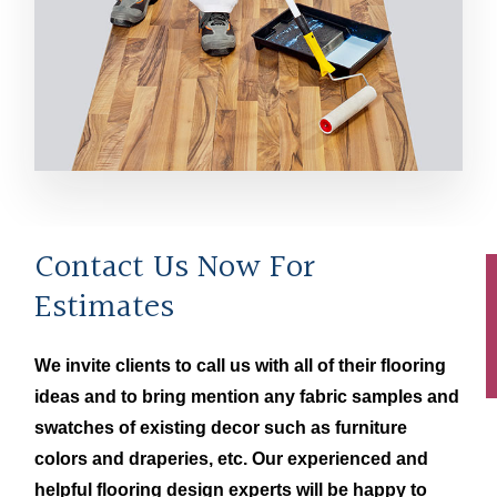
Contact Us Now For
Estimates
We invite clients to call us with all of their flooring
ideas and to bring mention any fabric samples and
swatches of existing decor such as furniture
colors and draperies, etc. Our experienced and
helpful flooring design experts will be happy to