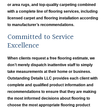
or area rugs, and top-quality carpeting combined
with a complete line of flooring services, including
licensed carpet and flooring installation according
to manufacturer’s recommendations.
Committed to Service
Excellence
When clients request a free flooring estimate, we
don’t merely dispatch inattentive staff to simply
take measurements at their home or business.
Outstanding Details LLC provides each client with
complete and qualified product information and
recommendations to ensure that they are making
the most informed decisions about flooring to
choose the most appropriate flooring product