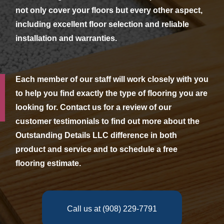
not only cover your floors but every other aspect,
including excellent floor selection and reliable
installation and warranties.
Each member of our staff will work closely with you
to help you find exactly the type of flooring you are
looking for. Contact us for a review of our
customer testimonials to find out more about the
Outstanding Details LLC difference in both
product and service and to schedule a free
flooring estimate.
Call us at (908) 229-7791