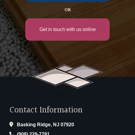
OR
Get in touch with us online
Contact Information
Basking Ridge, NJ 07920
(908) 229-7791