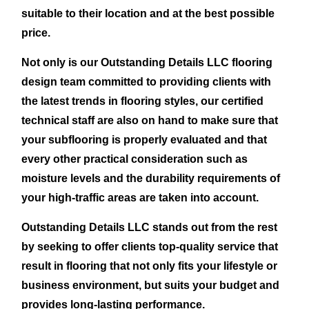
suitable to their location and at the best possible
price.
Not only is our Outstanding Details LLC flooring
design team committed to providing clients with
the latest trends in flooring styles, our certified
technical staff are also on hand to make sure that
your subflooring is properly evaluated and that
every other practical consideration such as
moisture levels and the durability requirements of
your high-traffic areas are taken into account.
Outstanding Details LLC stands out from the rest
by seeking to offer clients top-quality service that
result in flooring that not only fits your lifestyle or
business environment, but suits your budget and
provides long-lasting performance.