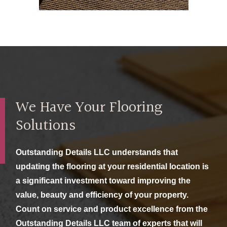
We Have Your Flooring
Solutions
Outstanding Details LLC understands that
updating the flooring at your residential location is
a significant investment toward improving the
value, beauty and efficiency of your property.
Count on service and product excellence from the
Outstanding Details LLC team of experts that will