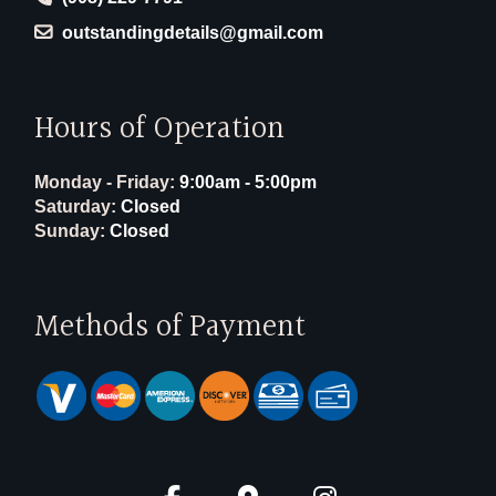
outstandingdetails@gmail.com
Hours of Operation
Monday - Friday:
9:00am - 5:00pm
Saturday:
Closed
Sunday:
Closed
Methods of Payment