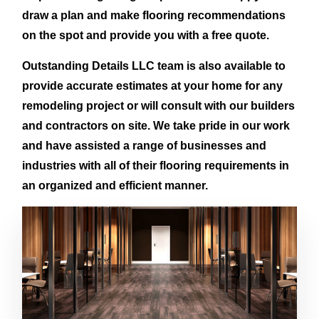
draw a plan and make flooring recommendations
on the spot and provide you with a free quote.
Outstanding Details LLC team is also available to
provide accurate estimates at your home for any
remodeling project or will consult with our builders
and contractors on site. We take pride in our work
and have assisted a range of businesses and
industries with all of their flooring requirements in
an organized and efficient manner.