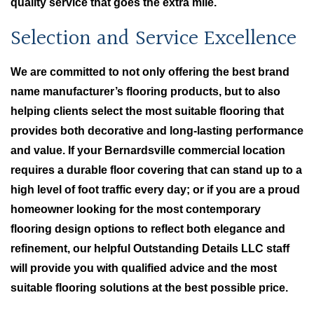
quality service that goes the extra mile.
Selection and Service Excellence
We are committed to not only offering the best brand
name manufacturer’s flooring products, but to also
helping clients select the most suitable flooring that
provides both decorative and long-lasting performance
and value. If your Bernardsville commercial location
requires a durable floor covering that can stand up to a
high level of foot traffic every day; or if you are a proud
homeowner looking for the most contemporary
flooring design options to reflect both elegance and
refinement, our helpful Outstanding Details LLC staff
will provide you with qualified advice and the most
suitable flooring solutions at the best possible price.