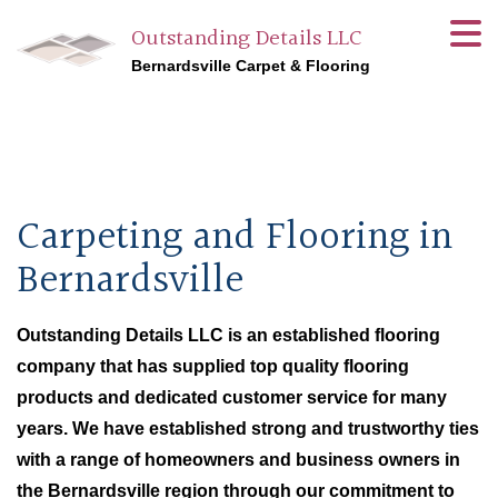
Outstanding Details LLC
Bernardsville Carpet & Flooring
Carpeting and Flooring in
Bernardsville
Outstanding Details LLC is an established flooring
company that has supplied top quality flooring
products and dedicated customer service for many
years. We have established strong and trustworthy ties
with a range of homeowners and business owners in
the Bernardsville region through our commitment to