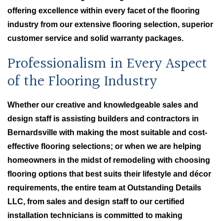
offering excellence within every facet of the flooring
industry from our extensive flooring selection, superior
customer service and solid warranty packages.
Professionalism in Every Aspect
of the Flooring Industry
Whether our creative and knowledgeable sales and
design staff is assisting builders and contractors in
Bernardsville with making the most suitable and cost-
effective flooring selections; or when we are helping
homeowners in the midst of remodeling with choosing
flooring options that best suits their lifestyle and décor
requirements, the entire team at Outstanding Details
LLC, from sales and design staff to our certified
installation technicians is committed to making