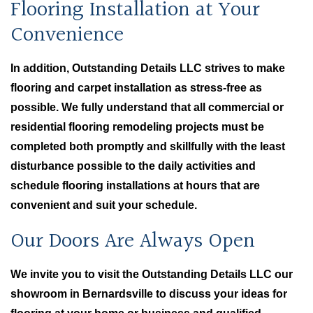
Flooring Installation at Your
Convenience
In addition, Outstanding Details LLC strives to make
flooring and carpet installation as stress-free as
possible. We fully understand that all commercial or
residential flooring remodeling projects must be
completed both promptly and skillfully with the least
disturbance possible to the daily activities and
schedule flooring installations at hours that are
convenient and suit your schedule.
Our Doors Are Always Open
We invite you to visit the Outstanding Details LLC our
showroom in Bernardsville to discuss your ideas for