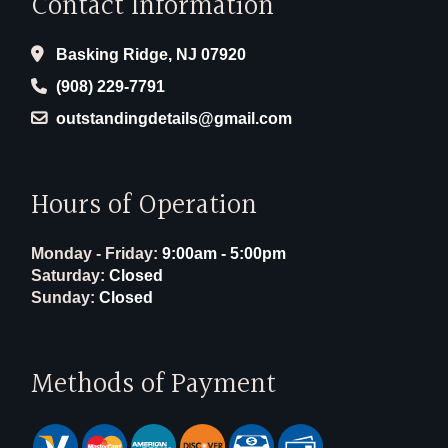
Contact Information
Basking Ridge, NJ 07920
(908) 229-7791
outstandingdetails@gmail.com
Hours of Operation
Monday - Friday:
9:00am - 5:00pm
Saturday:
Closed
Sunday:
Closed
Methods of Payment