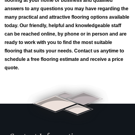
flooring at your home or business and qualified
answers to any questions you may have regarding the
many practical and attractive flooring options available
today. Our friendly, helpful and knowledgeable staff
can be reached online, by phone or in person and are
ready to work with you to find the most suitable
flooring that suits your needs. Contact us anytime to
schedule a free flooring estimate and receive a price
quote.