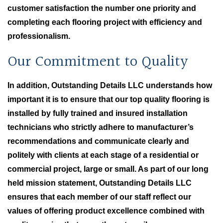
customer satisfaction the number one priority and
completing each flooring project with efficiency and
professionalism.
Our Commitment to Quality
In addition, Outstanding Details LLC understands how
important it is to ensure that our top quality flooring is
installed by fully trained and insured installation
technicians who strictly adhere to manufacturer’s
recommendations and communicate clearly and
politely with clients at each stage of a residential or
commercial project, large or small. As part of our long
held mission statement, Outstanding Details LLC
ensures that each member of our staff reflect our
values of offering product excellence combined with