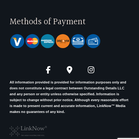
Methods of Payment
All information provided is provided for information purposes only and
does not constitute a legal contract between Outstanding Details LLC
and any person or entity unless otherwise specified. Information is
subject to change without prior notice. Although every reasonable effort
is made to present current and accurate information, LinkNow™ Media
makes no guarantees of any kind.