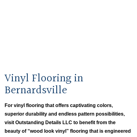
Outstanding Details LLC
Home
Bernardsville Carpet & Flooring
About
Vinyl Flooring in
Flooring Services
Bernardsville
FAQ
For vinyl flooring that offers captivating colors,
superior durability and endless pattern possibilities,
Gallery
visit Outstanding Details LLC to benefit from the
beauty of “wood look vinyl” flooring that is engineered
Contact