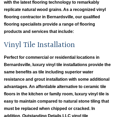
with the latest flooring technology to remarkably
replicate natural wood grains. As a recognized vinyl
flooring contractor in Bernardsville, our qualified
flooring specialists provide a range of flooring
products and services that include:
Vinyl Tile Installation
Perfect for commercial or residential locations in
Bernardsville, luxury vinyl tile installations provide the
same benefits as tile including superior water
resistance and grout installation with some additional
advantages. An affordable alternative to ceramic tile
floors in the kitchen or family room, luxury vinyl tile is
easy to maintain compared to natural stone tiling that
must be replaced when chipped or cracked. In
addition, Outstanding Details LLC vinyl tile