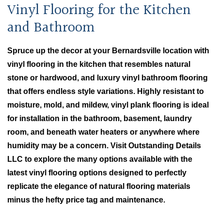
Vinyl Flooring for the Kitchen
and Bathroom
Spruce up the decor at your Bernardsville location with
vinyl flooring in the kitchen that resembles natural
stone or hardwood, and luxury vinyl bathroom flooring
that offers endless style variations. Highly resistant to
moisture, mold, and mildew, vinyl plank flooring is ideal
for installation in the bathroom, basement, laundry
room, and beneath water heaters or anywhere where
humidity may be a concern. Visit Outstanding Details
LLC to explore the many options available with the
latest vinyl flooring options designed to perfectly
replicate the elegance of natural flooring materials
minus the hefty price tag and maintenance.