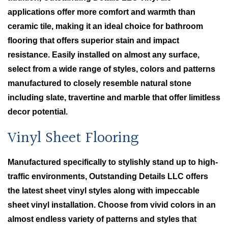
applications offer more comfort and warmth than
ceramic tile, making it an ideal choice for bathroom
flooring that offers superior stain and impact
resistance. Easily installed on almost any surface,
select from a wide range of styles, colors and patterns
manufactured to closely resemble natural stone
including slate, travertine and marble that offer limitless
decor potential.
Vinyl Sheet Flooring
Manufactured specifically to stylishly stand up to high-
traffic environments, Outstanding Details LLC offers
the latest sheet vinyl styles along with impeccable
sheet vinyl installation. Choose from vivid colors in an
almost endless variety of patterns and styles that