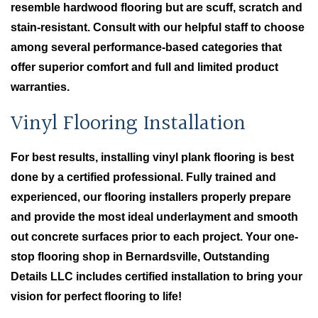
resemble hardwood flooring but are scuff, scratch and
stain-resistant. Consult with our helpful staff to choose
among several performance-based categories that
offer superior comfort and full and limited product
warranties.
Vinyl Flooring Installation
For best results, installing vinyl plank flooring is best
done by a certified professional. Fully trained and
experienced, our flooring installers properly prepare
and provide the most ideal underlayment and smooth
out concrete surfaces prior to each project. Your one-
stop flooring shop in Bernardsville, Outstanding
Details LLC includes certified installation to bring your
vision for perfect flooring to life!