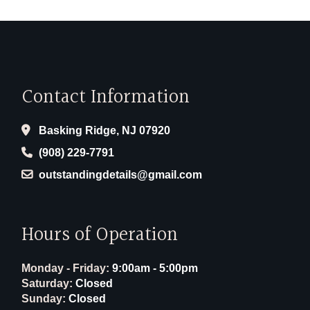
Contact Information
Basking Ridge, NJ 07920
(908) 229-7791
outstandingdetails@gmail.com
Hours of Operation
Monday - Friday:
9:00am - 5:00pm
Saturday:
Closed
Sunday:
Closed