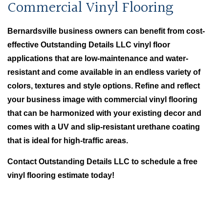
Commercial Vinyl Flooring
Bernardsville business owners can benefit from cost-
effective Outstanding Details LLC vinyl floor
applications that are low-maintenance and water-
resistant and come available in an endless variety of
colors, textures and style options. Refine and reflect
your business image with commercial vinyl flooring
that can be harmonized with your existing decor and
comes with a UV and slip-resistant urethane coating
that is ideal for high-traffic areas.
Contact Outstanding Details LLC to schedule a free
vinyl flooring estimate today!